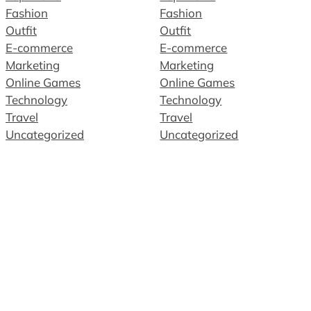
Fashion
Fashion
Outfit
Outfit
E-commerce
E-commerce
Marketing
Marketing
Online Games
Online Games
Technology
Technology
Travel
Travel
Uncategorized
Uncategorized