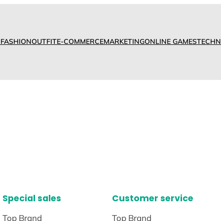
D
FASHION
OUTFIT
E-COMMERCE
MARKETING
ONLINE GAMES
TECHN
Special sales
Customer service
Top Brand
Top Brand