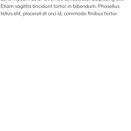
Etiam sagittis tincidunt tortor in bibendum. Phasellus
tellus elit, placerat et orci id, commodo finibus tortor.