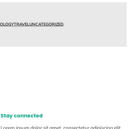
OLOGY
TRAVEL
UNCATEGORIZED
Stay connected
Lorem ipsum dolor sit amet, consectetur adipiscing elit.