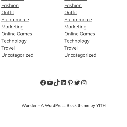
Fashion
Fashion
Outfit
Outfit
E-commerce
E-commerce
Marketing
Marketing
Online Games
Online Games
Technology
Technology
Travel
Travel
Uncategorized
Uncategorized
Facebook
YouTube
TikTok
LinkedIn
Pinterest
Twitter
Instagram
Wonder – A WordPress Block theme by YITH